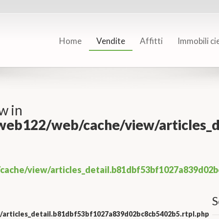
Home
Vendite
Affitti
Immobili ci
w in
/web122/web/cache/view/articles
cache/view/articles_detail.b81dbf53bf1027a839d02b
S
/articles_detail.b81dbf53bf1027a839d02bc8cb5402b5.rtpl.php