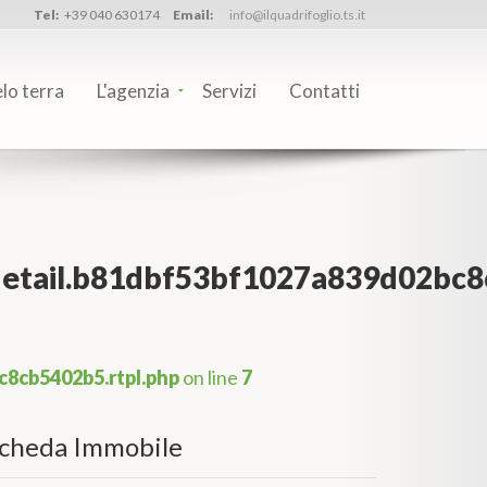
Tel:
+39 040 630174
Email:
info@ilquadrifoglio.ts.it
elo terra
L'agenzia
Servizi
Contatti
_detail.b81dbf53bf1027a839d02bc8
c8cb5402b5.rtpl.php
on line
7
cheda Immobile