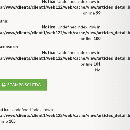
Notice
: Undefined index: row in
var/www/clients/client1/web122/web/cache/view/articles_detail
on line
99
iano:
Notice
: Undefined index: row in
var/www/clients/client1/web122/web/cache/view/articles_detail
on line
100
scensore:
Notice
: Undefined index: row in
var/www/clients/client1/web122/web/cache/view/articles_detail
on line
101
No
STAMPA SCHEDA
otice
: Undefined index: row in
var/www/clients/client1/web122/web/cache/view/articles_detail
 line
105