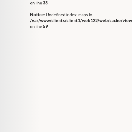
on line
33
Notice
: Undefined index: maps in
/var/www/clients/client1/web122/web/cache/view
on line
59