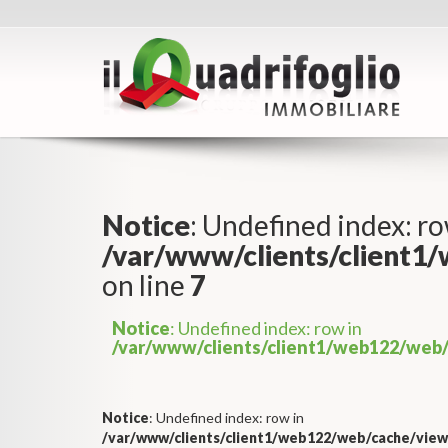
Notice
: Undefined index: ro
/var/www/clients/client1
on line
7
Notice
: Undefined index: row in
/var/www/clients/client1/web122/web/
Notice
: Undefined index: row in
/var/www/clients/client1/web122/web/cache/view