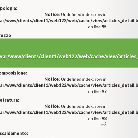
pologia:
Notice
: Undefined index: row in
var/www/clients/client1/web122/web/cache/view/articles_detail
on line
95
rezzo
/var/www/clients/client1/web122/web/cache/view/article
omposizione:
Notice
: Undefined index: row in
var/www/clients/client1/web122/web/cache/view/articles_detail
on line
97
etratura:
Notice
: Undefined index: row in
var/www/clients/client1/web122/web/cache/view/articles_detail
on line
98
2
m
iscaldamento: