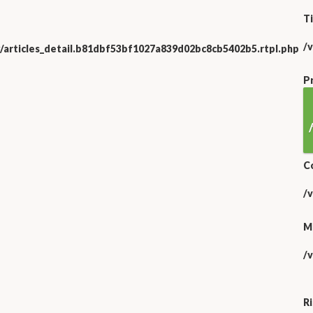
Ti
/
/articles_detail.b81dbf53bf1027a839d02bc8cb5402b5.rtpl.php
P
C
/
M
/
R