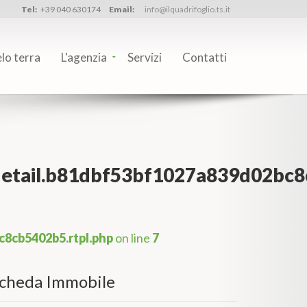
Tel:
+39 040 630174
Email:
info@ilquadrifoglio.ts.it
elo terra
L'agenzia
Servizi
Contatti
_detail.b81dbf53bf1027a839d02bc8
c8cb5402b5.rtpl.php
on line
7
cheda Immobile