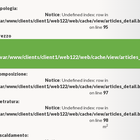
pologia:
Notice
: Undefined index: row in
var/www/clients/client1/web122/web/cache/view/articles_detail
on line
95
rezzo
/var/www/clients/client1/web122/web/cache/view/article
omposizione:
Notice
: Undefined index: row in
var/www/clients/client1/web122/web/cache/view/articles_detail
on line
97
etratura:
Notice
: Undefined index: row in
var/www/clients/client1/web122/web/cache/view/articles_detail
on line
98
2
m
iscaldamento: