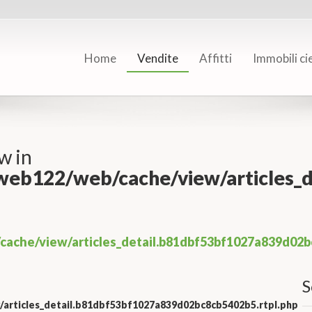
Home
Vendite
Affitti
Immobili ci
w in
/web122/web/cache/view/articles
cache/view/articles_detail.b81dbf53bf1027a839d02b
S
/articles_detail.b81dbf53bf1027a839d02bc8cb5402b5.rtpl.php