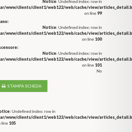
Notice
: Undefined index: row in
var/www/clients/client1/web122/web/cache/view/articles_detail
on line
99
iano:
Notice
: Undefined index: row in
var/www/clients/client1/web122/web/cache/view/articles_detail
on line
100
scensore:
Notice
: Undefined index: row in
var/www/clients/client1/web122/web/cache/view/articles_detail
on line
101
No
STAMPA SCHEDA
otice
: Undefined index: row in
var/www/clients/client1/web122/web/cache/view/articles_detail
 line
105