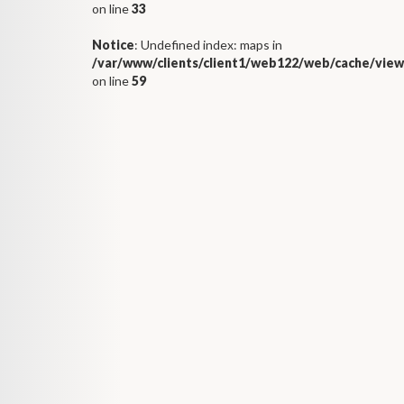
on line
33
Notice
: Undefined index: maps in
/var/www/clients/client1/web122/web/cache/view
on line
59