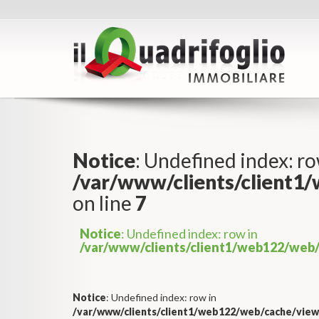
Notice
: Undefined index: ro
/var/www/clients/client1
on line
7
Notice
: Undefined index: row in
/var/www/clients/client1/web122/web/
Notice
: Undefined index: row in
/var/www/clients/client1/web122/web/cache/view