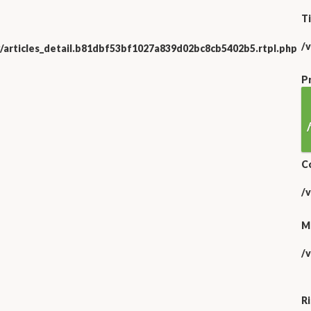
Ti
/
/articles_detail.b81dbf53bf1027a839d02bc8cb5402b5.rtpl.php
P
C
/
M
/
R